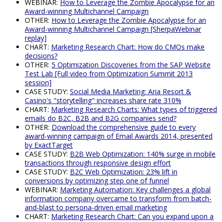
WEBINAR:
How to Leverage the Zombie Apocalypse for an
Award-winning Multichannel Campaign
OTHER:
How to Leverage the Zombie Apocalypse for an
Award-winning Multichannel Campaign [SherpaWebinar
replay]
CHART:
Marketing Research Chart: How do CMOs make
decisions?
OTHER:
5 Optimization Discoveries from the SAP Website
Test Lab [Full video from Optimization Summit 2013
session]
CASE STUDY:
Social Media Marketing: Aria Resort &
Casino's "storytelling" increases share rate 310%
CHART:
Marketing Research Charts: What types of triggered
emails do B2C, B2B and B2G companies send?
OTHER:
Download the comprehensive guide to every
award-winning campaign of Email Awards 2014, presented
by ExactTarget
CASE STUDY:
B2B Web Optimization: 140% surge in mobile
transactions through responsive design effort
CASE STUDY:
B2C Web Optimization: 23% lift in
conversions by optimizing step one of funnel
WEBINAR:
Marketing Automation: Key challenges a global
information company overcame to transform from batch-
and-blast to persona-driven email marketing
CHART:
Marketing Research Chart: Can you expand upon a