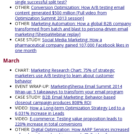
single successful split test?
OTHER:
Conversion Optimization: How A/B testing email
content generated $500 million [Full video from
Optimization Summit 2013 session]
OTHER:
Marketing Automation: How a global B2B company
transformed from batch and blast to persona-driven email
marketing [SherpaWebinar replay]
CASE STUDY:
Social Media Marketing: How a
pharmaceutical company gained 107,000 Facebook likes in
one month
March
CHART:
Marketing Research Chart: 75% of strategic
marketers use A/B testing to learn about customer
behavior
EVENT WRAP-UP:
MarketingSherpa Email Summit 2014
Wrap-up: 5 takeaways to transform your email program
CASE STUDY:
B2B Email Marketing: Behavior-based
closeout campaign produces 808% ROI
VIDEO:
How a Long-term Optimization Strategy Led to a
6,031% Increase in Leads
VIDEO:
E-commerce: Testing value proposition leads to
220% increase in total conversions
OTHER:
Digital Optimization: How AARP Services increased