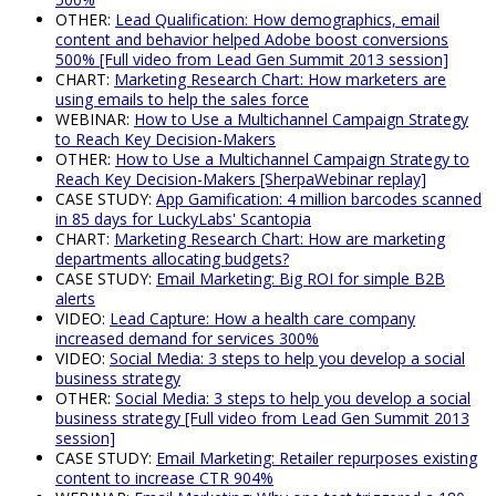
OTHER:
Lead Qualification: How demographics, email
content and behavior helped Adobe boost conversions
500% [Full video from Lead Gen Summit 2013 session]
CHART:
Marketing Research Chart: How marketers are
using emails to help the sales force
WEBINAR:
How to Use a Multichannel Campaign Strategy
to Reach Key Decision-Makers
OTHER:
How to Use a Multichannel Campaign Strategy to
Reach Key Decision-Makers [SherpaWebinar replay]
CASE STUDY:
App Gamification: 4 million barcodes scanned
in 85 days for LuckyLabs' Scantopia
CHART:
Marketing Research Chart: How are marketing
departments allocating budgets?
CASE STUDY:
Email Marketing: Big ROI for simple B2B
alerts
VIDEO:
Lead Capture: How a health care company
increased demand for services 300%
VIDEO:
Social Media: 3 steps to help you develop a social
business strategy
OTHER:
Social Media: 3 steps to help you develop a social
business strategy [Full video from Lead Gen Summit 2013
session]
CASE STUDY:
Email Marketing: Retailer repurposes existing
content to increase CTR 904%