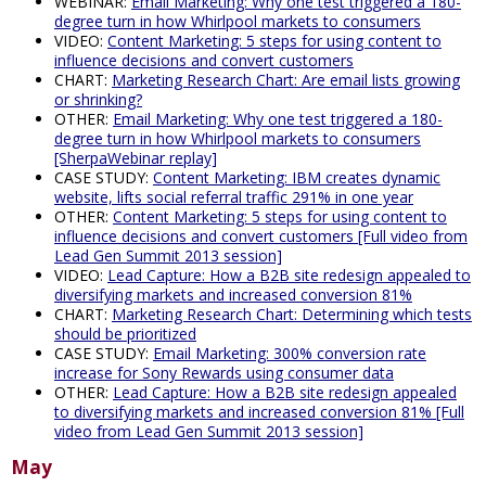
WEBINAR:
Email Marketing: Why one test triggered a 180-
degree turn in how Whirlpool markets to consumers
VIDEO:
Content Marketing: 5 steps for using content to
influence decisions and convert customers
CHART:
Marketing Research Chart: Are email lists growing
or shrinking?
OTHER:
Email Marketing: Why one test triggered a 180-
degree turn in how Whirlpool markets to consumers
[SherpaWebinar replay]
CASE STUDY:
Content Marketing: IBM creates dynamic
website, lifts social referral traffic 291% in one year
OTHER:
Content Marketing: 5 steps for using content to
influence decisions and convert customers [Full video from
Lead Gen Summit 2013 session]
VIDEO:
Lead Capture: How a B2B site redesign appealed to
diversifying markets and increased conversion 81%
CHART:
Marketing Research Chart: Determining which tests
should be prioritized
CASE STUDY:
Email Marketing: 300% conversion rate
increase for Sony Rewards using consumer data
OTHER:
Lead Capture: How a B2B site redesign appealed
to diversifying markets and increased conversion 81% [Full
video from Lead Gen Summit 2013 session]
May