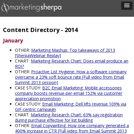
Content Directory - 2014
January
OTHER:
Marketing Mashup: Top takeaways of 2013
[SherpaWebinar Replay]
CHART:
Marketing Research Chart: Does email produce an
ROI?
OTHER:
Proactive List Hygiene: How a software company
overcame a 23% soft bounce rate [Full video from Email
Summit 2013 session]
CASE STUDY:
B2C Email Marketing: Mobile accessories
company boosts revenue-per-email 152% via customer
appreciation promotion
CASE STUDY:
Email Marketing: Dell lifts revenue 109% via
GIF-centric campaign
CHART:
Marketing Research Chart: 63% say registration
during purchase effective for list building
OTHER:
Email Copywriting: How one company generated a
400% increase in CTR [Full video from Email Summit 2013