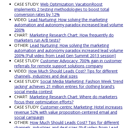
CASE STUDY:
Web Optimization: VacationRoost
implements 2 testing methodologies to boost total
conversion rates by 12%
VIDEO:
Lead Nurturing: How solving the marketing
automation and autonomy paradox increased lead volume
200%
CHART:
Marketing Research Chart: How frequently do
marketers run A/B tests?
OTHER:
Lead Nurturing: How solving the marketing
automation and autonomy paradox increased lead volume
200% [Full video from Lead Gen Summit 2013 session]
CASE STUDY:
Customer Advocacy: 700% gain in customer
referrals for remote support solutions company
VIDEO:
How Much Should Leads Cost? Tips for different
channels, industries and deal sizes
CASE STUDY:
Social Media Marketing: Fashion Week 'trend
jacking' achieves 21 million entries for clothing brand's
social media contest
CHART:
Marketing Research Chart: Where do marketers
focus their optimization efforts?
CASE STUDY:
Customer-centric Marketing: Hotel increases
revenue 52% with value proposition-centered email and
social campaign
OTHER:
How Much Should Leads Cost? Tips for different
channels, industries and deal sizes [Full video from Lead