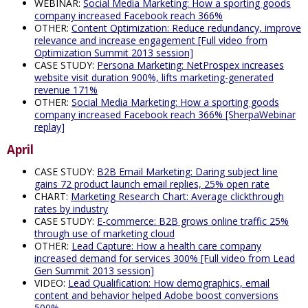
WEBINAR:
Social Media Marketing: How a sporting goods
company increased Facebook reach 366%
OTHER:
Content Optimization: Reduce redundancy, improve
relevance and increase engagement [Full video from
Optimization Summit 2013 session]
CASE STUDY:
Persona Marketing: NetProspex increases
website visit duration 900%, lifts marketing-generated
revenue 171%
OTHER:
Social Media Marketing: How a sporting goods
company increased Facebook reach 366% [SherpaWebinar
replay]
April
CASE STUDY:
B2B Email Marketing: Daring subject line
gains 72 product launch email replies, 25% open rate
CHART:
Marketing Research Chart: Average clickthrough
rates by industry
CASE STUDY:
E-commerce: B2B grows online traffic 25%
through use of marketing cloud
OTHER:
Lead Capture: How a health care company
increased demand for services 300% [Full video from Lead
Gen Summit 2013 session]
VIDEO:
Lead Qualification: How demographics, email
content and behavior helped Adobe boost conversions
500%