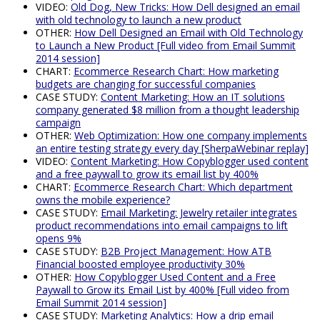
VIDEO:
Old Dog, New Tricks: How Dell designed an email
with old technology to launch a new product
OTHER:
How Dell Designed an Email with Old Technology
to Launch a New Product [Full video from Email Summit
2014 session]
CHART:
Ecommerce Research Chart: How marketing
budgets are changing for successful companies
CASE STUDY:
Content Marketing: How an IT solutions
company generated $8 million from a thought leadership
campaign
OTHER:
Web Optimization: How one company implements
an entire testing strategy every day [SherpaWebinar replay]
VIDEO:
Content Marketing: How Copyblogger used content
and a free paywall to grow its email list by 400%
CHART:
Ecommerce Research Chart: Which department
owns the mobile experience?
CASE STUDY:
Email Marketing: Jewelry retailer integrates
product recommendations into email campaigns to lift
opens 9%
CASE STUDY:
B2B Project Management: How ATB
Financial boosted employee productivity 30%
OTHER:
How Copyblogger Used Content and a Free
Paywall to Grow its Email List by 400% [Full video from
Email Summit 2014 session]
CASE STUDY:
Marketing Analytics: How a drip email