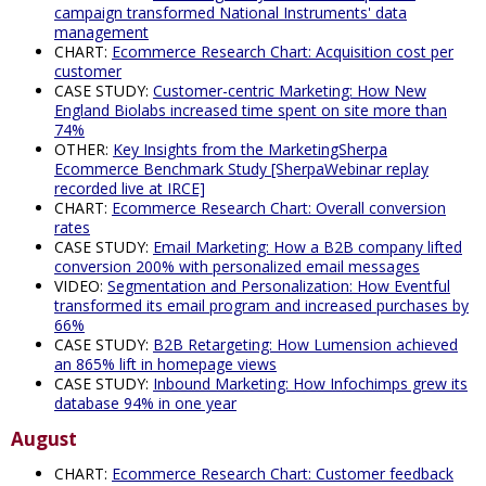
campaign transformed National Instruments' data
management
CHART:
Ecommerce Research Chart: Acquisition cost per
customer
CASE STUDY:
Customer-centric Marketing: How New
England Biolabs increased time spent on site more than
74%
OTHER:
Key Insights from the MarketingSherpa
Ecommerce Benchmark Study [SherpaWebinar replay
recorded live at IRCE]
CHART:
Ecommerce Research Chart: Overall conversion
rates
CASE STUDY:
Email Marketing: How a B2B company lifted
conversion 200% with personalized email messages
VIDEO:
Segmentation and Personalization: How Eventful
transformed its email program and increased purchases by
66%
CASE STUDY:
B2B Retargeting: How Lumension achieved
an 865% lift in homepage views
CASE STUDY:
Inbound Marketing: How Infochimps grew its
database 94% in one year
August
CHART:
Ecommerce Research Chart: Customer feedback