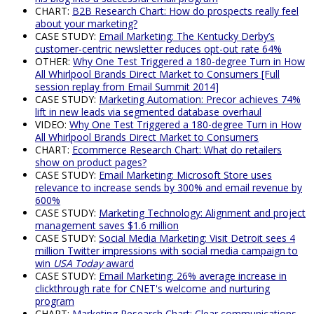
CHART:
B2B Research Chart: How do prospects really feel
about your marketing?
CASE STUDY:
Email Marketing: The Kentucky Derby’s
customer-centric newsletter reduces opt-out rate 64%
OTHER:
Why One Test Triggered a 180-degree Turn in How
All Whirlpool Brands Direct Market to Consumers [Full
session replay from Email Summit 2014]
CASE STUDY:
Marketing Automation: Precor achieves 74%
lift in new leads via segmented database overhaul
VIDEO:
Why One Test Triggered a 180-degree Turn in How
All Whirlpool Brands Direct Market to Consumers
CHART:
Ecommerce Research Chart: What do retailers
show on product pages?
CASE STUDY:
Email Marketing: Microsoft Store uses
relevance to increase sends by 300% and email revenue by
600%
CASE STUDY:
Marketing Technology: Alignment and project
management saves $1.6 million
CASE STUDY:
Social Media Marketing: Visit Detroit sees 4
million Twitter impressions with social media campaign to
win
USA Today
award
CASE STUDY:
Email Marketing: 26% average increase in
clickthrough rate for CNET's welcome and nurturing
program
CHART:
Marketing Research Chart: Clear communications