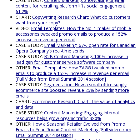
CASE STUDY:
Content Marketing: Showcasing original
content for recruiting platform lifts social engagement
61.2%
CHART:
Copywriting Research Chart: What do customers
want from your copy?
VIDEO:
Email Templates: How the No. 1 maker of mobile
accessories tweaked promo emails to produce a 152%
increase in revenue per email
CASE STUDY:
Email Marketing: 67% open rate for Canadian
Opera Company's real-time sends
CASE STUDY:
B2B Content Marketing: 100% increase in
lead gen for customer service software company
OTHER:
Email Templates: How ZAGG tweaked promo
emails to produce a 152% increase in revenue per email
[Full Video from Email Summit 2014 session]
CASE STUDY:
Segmentation: How a small office supply
ecommerce site boosted revenue 25% by sending more
emails
CHART:
Ecommerce Research Chart: The value of analytics
and data
CASE STUDY:
Content Marketing: Engaging internal
resources helps grow organic traffic 380%
OTHER:
How a Seasonal Retailer Evolved from Promo
Emails to Year-Round Content Marketing [Full video from
Email Summit 2014 session]