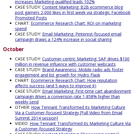
increases Marketing-qualified leads 102%
CASE STUDY:
Content Marketing: B2B ecommerce blog
post garners 2,000 likes in first week via strategic Facebook
Promoted Posts
CHART:
Ecommerce Research Chart: ROI on marketing
spend
CASE STUDY:
Email Marketing: Pinterest-focused email
campaign draws a 124% increase in social sharing
October
CASE STUDY:
Customer-centric Marketing: SAP drives $100
million in revenue influence with customer webcasts
CASE STUDY:
Brand Awareness: Mobile radio ads foster
engagement and list growth for Hydro Flask
CHART:
Ecommerce Research Chart: How reputation
affects success (and 5 ways to improve it)
CASE STUDY:
Email Marketing: First-time cart abandonment
campaign drives a conversion rate 1,858% higher than
weekly send
OTHER:
How Tennant Transformed its Marketing Culture
Via a Customer-focused Strategy [Full Video from Email
Summit 2014 session]
VIDEO:
How Tennant Transformed its Marketing Culture Via
a Customer-focused Strategy