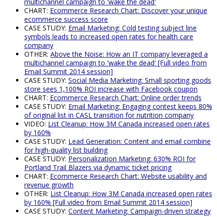
multichannel campaign to 'wake the dead'
CHART:
Ecommerce Research Chart: Discover your unique
ecommerce success score
CASE STUDY:
Email Marketing: Cold testing subject line
symbols leads to increased open rates for health care
company
OTHER:
Above the Noise: How an IT company leveraged a
multichannel campaign to 'wake the dead' [Full video from
Email Summit 2014 session]
CASE STUDY:
Social Media Marketing: Small sporting goods
store sees 1,100% ROI increase with Facebook coupon
CHART:
Ecommerce Research Chart: Online order trends
CASE STUDY:
Email Marketing: Engaging contest keeps 80%
of original list in CASL transition for nutrition company
VIDEO:
List Cleanup: How 3M Canada increased open rates
by 160%
CASE STUDY:
Lead Generation: Content and email combine
for high-quality list building
CASE STUDY:
Personalization Marketing: 630% ROI for
Portland Trail Blazers via dynamic ticket pricing
CHART:
Ecommerce Research Chart: Website usability and
revenue growth
OTHER:
List Cleanup: How 3M Canada increased open rates
by 160% [Full video from Email Summit 2014 session]
CASE STUDY:
Content Marketing: Campaign-driven strategy