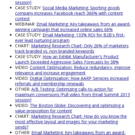
session]
CASE STUDY:
Social Media Marketing: Sporting goods
company increases Facebook reach 366% with content
contest
WEBINAR:
Email Marketing: Key takeaways from an award-
winning campaign that increased online sales 66%
CASE STUDY:
Email Marketing: 133% ROI for B2B's first-
ever lead nurturing program
CHART:
Marketing Research Chart: Only 26% of marketers
track branded vs. non-branded keywords
CASE STUDY:
How an Exhibit Manufacturer's Product
Launch Exceeded Aggressive Sales Forecasts by 38%
VIDEO:
Content Optimization: Reduce redundancy, improve
relevance and increase engagement
VIDEO:
Digital Optimization: How AARP Services increased
referrals and membership renewals
OTHER:
A/B Testing: Optimizing calls-to-action for
maximum conversions [Full video from Email Summit 2013
session]
VIDEO:
The Boston Globe: Discovering and optimizing a
value proposition for content
CHART:
Marketing Research Chart: How do you know the
most effective layout and images for your marketing
sends?
OTHER:
Email Marketing: Key takeaways from an award-