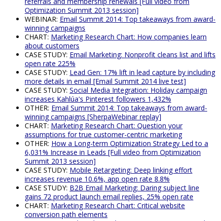
referrals and membership renewals [Full video from
Optimization Summit 2013 session]
WEBINAR:
Email Summit 2014: Top takeaways from award-
winning campaigns
CHART:
Marketing Research Chart: How companies learn
about customers
CASE STUDY:
Email Marketing: Nonprofit cleans list and lifts
open rate 225%
CASE STUDY:
Lead Gen: 17% lift in lead capture by including
more details in email [Email Summit 2014 live test]
CASE STUDY:
Social Media Integration: Holiday campaign
increases Kahlúa's Pinterest followers 1,432%
OTHER:
Email Summit 2014: Top takeaways from award-
winning campaigns [SherpaWebinar replay]
CHART:
Marketing Research Chart: Question your
assumptions for true customer-centric marketing
OTHER:
How a Long-term Optimization Strategy Led to a
6,031% Increase in Leads [Full video from Optimization
Summit 2013 session]
CASE STUDY:
Mobile Retargeting: Deep linking effort
increases revenue 10.6%, app open rate 8.8%
CASE STUDY:
B2B Email Marketing: Daring subject line
gains 72 product launch email replies, 25% open rate
CHART:
Marketing Research Chart: Critical website
conversion path elements