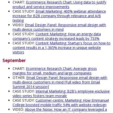
CHART:
Ecommerce Research Chart: Using data to justify
product and service improvements
CASE STUDY:
Email Marketing: 400% webinar attendance
increase for B2B company through relevance and A/B
testing
VIDEO:
Email Design Panel: Responsive email design with
multi-device customers in mind
CASE STUDY:
Content Marketing: How an energy data
company's content strategy increased leads by 733%
CASE STUDY:
Content Marketing: Startup's focus on how-to
content results in a 1,365% increase in unique website
visitors
September
CHART:
Ecommerce Research Chart: Average gross
margins for small, medium and large companies
OTHER:
Email Design Panel: Responsive email design with
multi-device customers in mind [Full video from Email
Summit 2014 session]
CASE STUDY:
Internal Marketing: B2B's employee-exclusive
video series fosters team morale
CASE STUDY:
Customer-centric Marketing: How Emmanuel
College boosted mobile traffic 94% with website redesign
VIDEO:
Above the Noise: How an IT company leveraged a