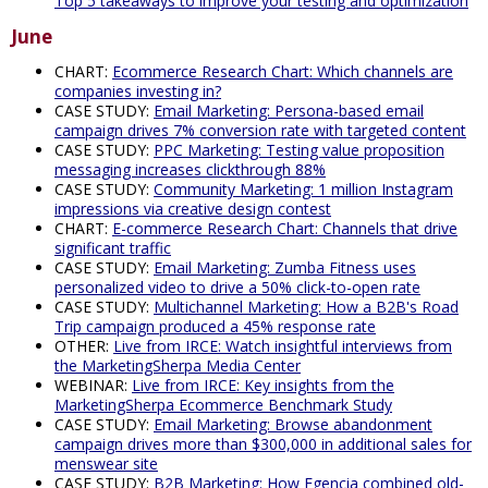
Top 5 takeaways to improve your testing and optimization
June
CHART:
Ecommerce Research Chart: Which channels are
companies investing in?
CASE STUDY:
Email Marketing: Persona-based email
campaign drives 7% conversion rate with targeted content
CASE STUDY:
PPC Marketing: Testing value proposition
messaging increases clickthrough 88%
CASE STUDY:
Community Marketing: 1 million Instagram
impressions via creative design contest
CHART:
E-commerce Research Chart: Channels that drive
significant traffic
CASE STUDY:
Email Marketing: Zumba Fitness uses
personalized video to drive a 50% click-to-open rate
CASE STUDY:
Multichannel Marketing: How a B2B's Road
Trip campaign produced a 45% response rate
OTHER:
Live from IRCE: Watch insightful interviews from
the MarketingSherpa Media Center
WEBINAR:
Live from IRCE: Key insights from the
MarketingSherpa Ecommerce Benchmark Study
CASE STUDY:
Email Marketing: Browse abandonment
campaign drives more than $300,000 in additional sales for
menswear site
CASE STUDY:
B2B Marketing: How Egencia combined old-