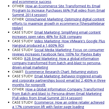
and ecommerce success
OTHER:
How an Ecommerce Site Transformed Its Email
Program to Increase Purchases 66% [Full video from Email
Summit 2014 session]
OTHER:
Omnichannel Marketing: Optimizing digital content
efforts to maximize growth in ecommerce [SherpaWebinar
replay]
CASE STUDY:
Email Marketing: Simplifying email content
increases open rates 48% for B2B company
CASE STUDY:
Video Marketing: How VMware's Google Plus
Hangout produced a 1,600% ROI
CASE STUDY:
Social Media Marketing: Focus on consumer
reviews increases Facebook fans 100% for Playtex Baby
VIDEO:
B2B Email Marketing: How a global information
company transformed from batch-and-blast to persona-
driven email marketing
CHART:
Ecommerce Research Chart: Returning visitors
CASE STUDY:
Email Marketing: Behavior-triggered emails
and corporate partnerships boost email list 2,400% in three
months for nonprofit
OTHER:
How a Global Information Company Transformed
from Batch-and-blast to Persona-driven Email Marketing
[Full video from Email Summit 2014 session]
CASE STUDY:
Ecommerce: How an online retailer achieved
a 17% conversion lift with faster page loading