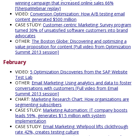
winning campaign that increased online sales 66%
[SherpaWebinar replay]
VIDEO:
Conversion Optimization: How A/B testing email
content generated $500 million
CASE STUDY:
Customer-centric Marketing: Survey program
turned 30% of unsatisfied software customers into brand
advocates
OTHER:
The Boston Globe: Discovering and optimizing a
value proposition for content [Full video from Optimization
Summit 2013 session]
February
VIDEO:
5 Optimization Discoveries from the SAP Website
Test Lab
OTHER:
Email Marketing: Using analytics and data to foster
conversations with customers [Full video from Email
Summit 2013 session]
CHART:
Marketing Research Chart: How organizations are
segmenting subscribers
CASE STUDY:
Marketing Automation: IT company boosts
leads 59%, generates $1.5 million with system
implementation
CASE STUDY:
Email Marketing: Whirlpool lifts clickthrough
rate 42%, creates testing culture