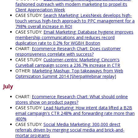
fashioned outreach with modern marketing to propel its
Client Appreciation Week
CASE STUDY:
Search Marketing: LexisNexis develops high-
touch versus high-tech approach to PPC management for a
798% overall increase in ROI
CASE STUDY:
Email Marketing: Database hygiene improves
membership communications and reduces record
duplication rate to 0.2% for WGBH Boston
CHART:
Ecommerce Research Chart: Does customer
responsiveness correlate with success?
CASE STUDY:
Customer-centric Marketing: Cincom's
Curveball campaign scores a 236.7% increase in CTR
OTHER:
Marketing Mashup: Top takeaways from Web
Optimization Summit 2014 [SherpaWebinar replay]
July
CHART:
Ecommerce Research Chart: What should online
stores show on product pages?
CASE STUDY:
Lead Nurturing: How intent data lifted a B2B
email campaign's CTR 248% and forwarding rate more than
400%
CASE STUDY:
Social Media Marketing: 300,000 direct
referrals driven by merging social media and brick-and-
mortar programs