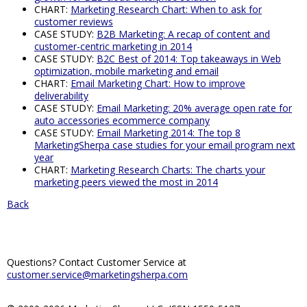
CHART:
Marketing Research Chart: When to ask for
customer reviews
CASE STUDY:
B2B Marketing: A recap of content and
customer-centric marketing in 2014
CASE STUDY:
B2C Best of 2014: Top takeaways in Web
optimization, mobile marketing and email
CHART:
Email Marketing Chart: How to improve
deliverability
CASE STUDY:
Email Marketing: 20% average open rate for
auto accessories ecommerce company
CASE STUDY:
Email Marketing 2014: The top 8
MarketingSherpa case studies for your email program next
year
CHART:
Marketing Research Charts: The charts your
marketing peers viewed the most in 2014
Back
Questions? Contact Customer Service at
customer.service@marketingsherpa.com