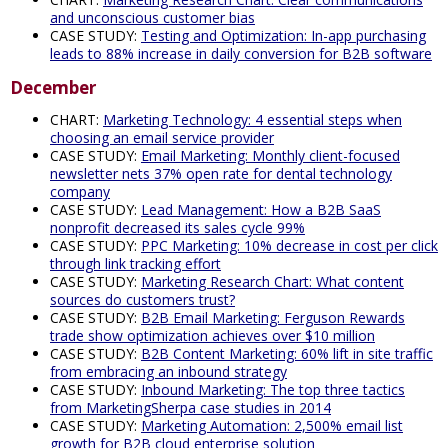
and unconscious customer bias
CASE STUDY:
Testing and Optimization: In-app purchasing
leads to 88% increase in daily conversion for B2B software
December
CHART:
Marketing Technology: 4 essential steps when
choosing an email service provider
CASE STUDY:
Email Marketing: Monthly client-focused
newsletter nets 37% open rate for dental technology
company
CASE STUDY:
Lead Management: How a B2B SaaS
nonprofit decreased its sales cycle 99%
CASE STUDY:
PPC Marketing: 10% decrease in cost per click
through link tracking effort
CASE STUDY:
Marketing Research Chart: What content
sources do customers trust?
CASE STUDY:
B2B Email Marketing: Ferguson Rewards
trade show optimization achieves over $10 million
CASE STUDY:
B2B Content Marketing: 60% lift in site traffic
from embracing an inbound strategy
CASE STUDY:
Inbound Marketing: The top three tactics
from MarketingSherpa case studies in 2014
CASE STUDY:
Marketing Automation: 2,500% email list
growth for B2B cloud enterprise solution