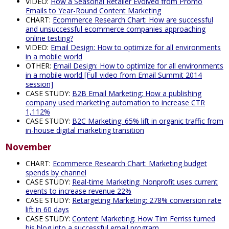
VIDEO:
How a Seasonal Retailer Evolved from Promo
Emails to Year-Round Content Marketing
CHART:
Ecommerce Research Chart: How are successful
and unsuccessful ecommerce companies approaching
online testing?
VIDEO:
Email Design: How to optimize for all environments
in a mobile world
OTHER:
Email Design: How to optimize for all environments
in a mobile world [Full video from Email Summit 2014
session]
CASE STUDY:
B2B Email Marketing: How a publishing
company used marketing automation to increase CTR
1,112%
CASE STUDY:
B2C Marketing: 65% lift in organic traffic from
in-house digital marketing transition
November
CHART:
Ecommerce Research Chart: Marketing budget
spends by channel
CASE STUDY:
Real-time Marketing: Nonprofit uses current
events to increase revenue 22%
CASE STUDY:
Retargeting Marketing: 278% conversion rate
lift in 60 days
CASE STUDY:
Content Marketing: How Tim Ferriss turned
his blog into a successful email program