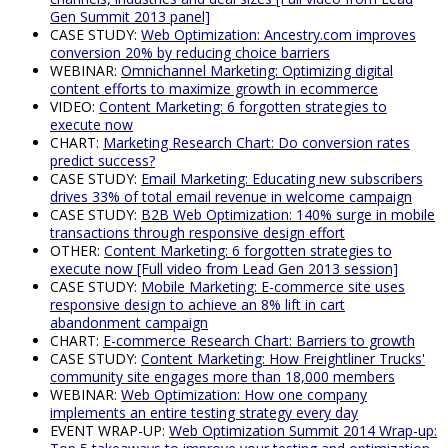
Gen Summit 2013 panel]
CASE STUDY:
Web Optimization: Ancestry.com improves
conversion 20% by reducing choice barriers
WEBINAR:
Omnichannel Marketing: Optimizing digital
content efforts to maximize growth in ecommerce
VIDEO:
Content Marketing: 6 forgotten strategies to
execute now
CHART:
Marketing Research Chart: Do conversion rates
predict success?
CASE STUDY:
Email Marketing: Educating new subscribers
drives 33% of total email revenue in welcome campaign
CASE STUDY:
B2B Web Optimization: 140% surge in mobile
transactions through responsive design effort
OTHER:
Content Marketing: 6 forgotten strategies to
execute now [Full video from Lead Gen 2013 session]
CASE STUDY:
Mobile Marketing: E-commerce site uses
responsive design to achieve an 8% lift in cart
abandonment campaign
CHART:
E-commerce Research Chart: Barriers to growth
CASE STUDY:
Content Marketing: How Freightliner Trucks'
community site engages more than 18,000 members
WEBINAR:
Web Optimization: How one company
implements an entire testing strategy every day
EVENT WRAP-UP:
Web Optimization Summit 2014 Wrap-up: